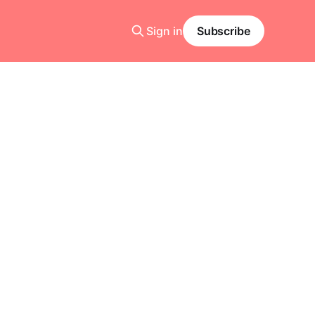
Sign in
Subscribe