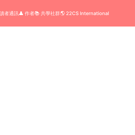
 讀者通訊
👤 作者
📚 共學社群
🌎 22CS International