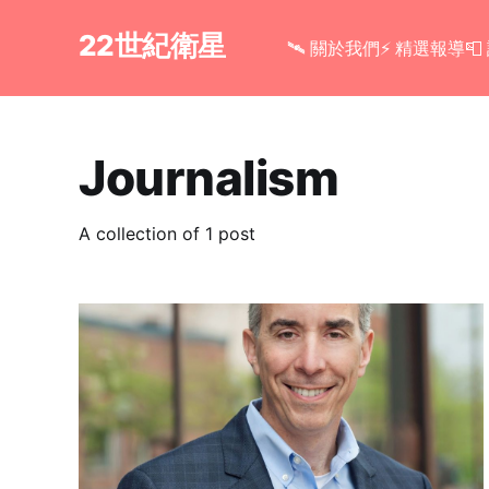
22世紀衛星
🛰 關於我們
⚡ 精選報導

Journalism
A collection of 1 post