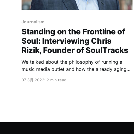
Journalism
Standing on the Frontline of
Soul: Interviewing Chris
Rizik, Founder of SoulTracks
We talked about the philosophy of running a
music media outlet and how the already aging
soul music can still grow and evolve in modern
07 3月 2023
12 min read
days.