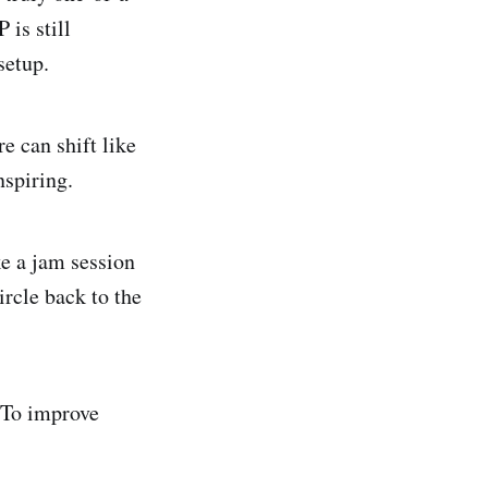
 is still
setup.
e can shift like
nspiring.
ke a jam session
ircle back to the
 To improve