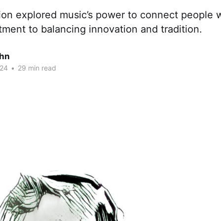
ion explored music’s power to connect people 
ment to balancing innovation and tradition.
ohn
024
•
29 min read