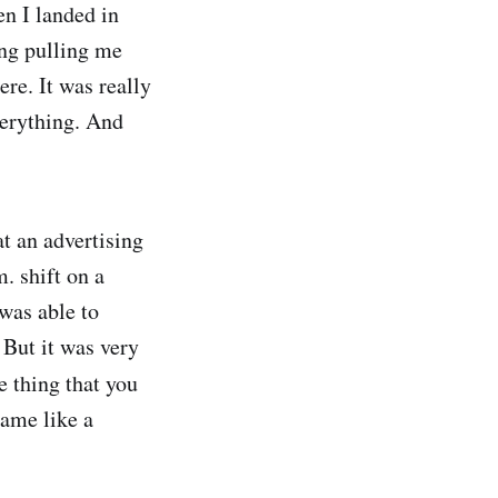
en I landed in
ing pulling me
re. It was really
verything. And
at an advertising
. shift on a
 was able to
 But it was very
he thing that you
came like a