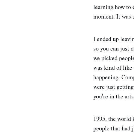
learning how to e
moment. It was 
I ended up leavi
so you can just d
we picked people 
was kind of like
happening. Comp
were just getting
you're in the art
1995, the world 
people that had 