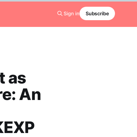
Sign in
Subscribe
t as
re: An
 KEXP