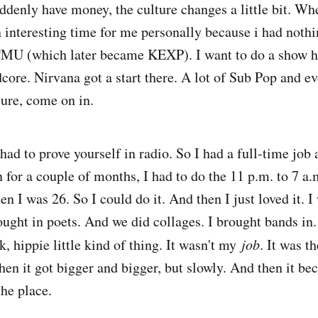
uddenly have money, the culture changes a little bit. Wh
an interesting time for me personally because i had noth
MU (which later became KEXP). I want to do a show he
dcore. Nirvana got a start there. A lot of Sub Pop and e
 sure, come on in.
had to prove yourself in radio. So I had a full-time job 
for a couple of months, I had to do the 11 p.m. to 7 a.m
 I was 26. So I could do it. And then I just loved it. I
ought in poets. And we did collages. I brought bands in.
, hippie little kind of thing. It wasn't my
job
. It was t
hen it got bigger and bigger, but slowly. And then it be
the place.