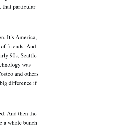
 that particular
n. It's America,
 of friends. And
rly 90s, Seattle
echnology was
ostco and others
big difference if
ed. And then the
ve a whole bunch