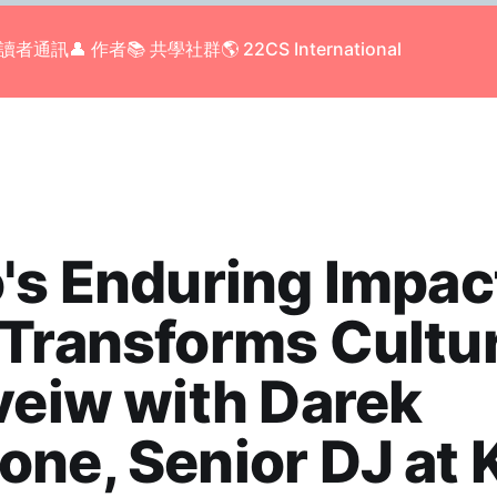
 讀者通訊
👤 作者
📚 共學社群
🌎 22CS International
's Enduring Impac
Transforms Cultu
veiw with Darek
ne, Senior DJ at