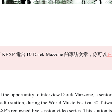
KEXP 電台 DJ Darek Mazzone 的專訪文章，你可以
在
d the opportunity to interview Darek Mazzone, a senio
radio station, during the World Music Festival @ Taiw
XP's renowned live session video series. This station is