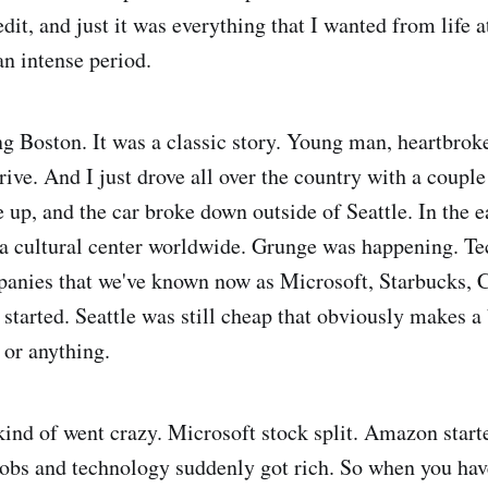
dit, and just it was everything that I wanted from life at
an intense period.
ng Boston. It was a classic story. Young man, heartbroke
rive. And I just drove all over the country with a couple
up, and the car broke down outside of Seattle. In the ea
 a cultural center worldwide. Grunge was happening. T
anies that we've known now as Microsoft, Starbucks, C
 started. Seattle was still cheap that obviously makes a 
s or anything.
kind of went crazy. Microsoft stock split. Amazon start
jobs and technology suddenly got rich. So when you ha