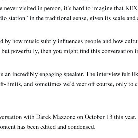
 never visited in person, it’s hard to imagine that KEXP
io station” in the traditional sense, given its scale and 
ued by how music subtly influences people and how cultur
y but powerfully, then you might find this conversation i
 an incredibly engaging speaker. The interview felt li
f-limits, and sometimes we’d veer off course, only to c
versation with Darek Mazzone on October 13 this year.
 content has been edited and condensed.