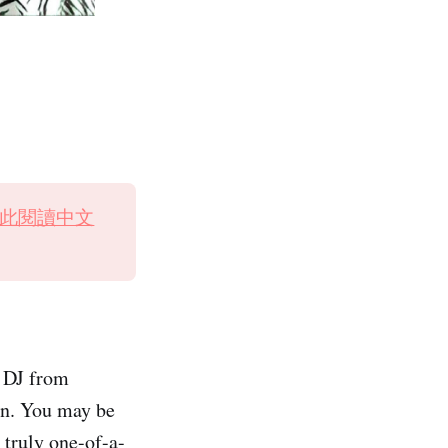
此閱讀中文
r DJ from
an. You may be
 truly one-of-a-