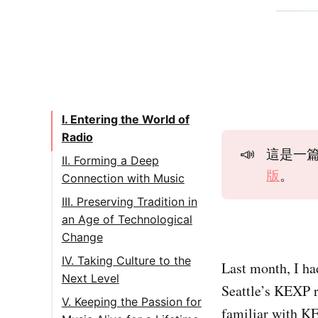
I. Entering the World of
Radio
📣
這是一篇 
II. Forming a Deep
版
。
Connection with Music
III. Preserving Tradition in
an Age of Technological
Change
IV. Taking Culture to the
Last month, I ha
Next Level
Seattle’s KEXP 
V. Keeping the Passion for
familiar with KE