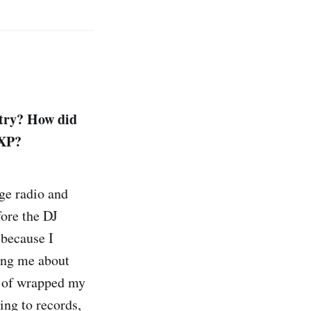
stry? How did
EXP?
ege radio and
fore the DJ
 because I
ing me about
nd of wrapped my
ning to records,