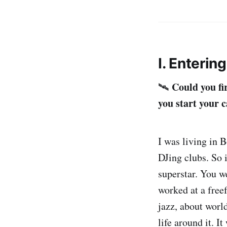
I. Enterin
Could you fi
🛰️
you start your 
I was living in 
DJing clubs. So i
superstar. You w
worked at a free
jazz, about world
life around it. I