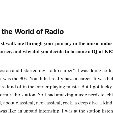
g the World of Radio
rst walk me through your journey in the music indu
career, and why did you decide to become a DJ at K
Boston and I started my "radio career". I was doing coll
t was the 90s. You didn't really have a career. It was be
ere kind of in the corner playing music. But I got lucky
form radio station. So I had amazing music nerds teach
, about classical, neo-lassical, rock, a deep dive. I ki
t was like an unpaid internship. I was at the station liste