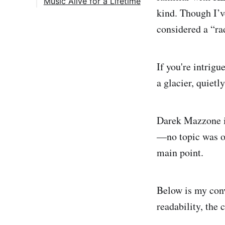
Music Alive for a Lifetime
kind. Though I’ve
considered a “rad
If you're intrig
a glacier, quietl
Darek Mazzone is
—no topic was of
main point.
Below is my con
readability, the