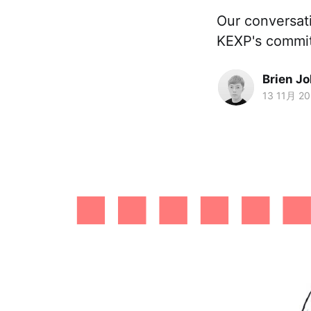
Our conversat
KEXP's commit
Brien J
13 11月 2