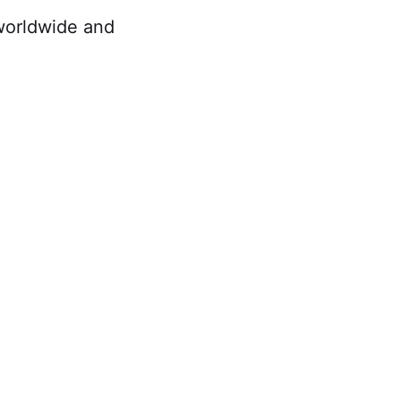
worldwide and