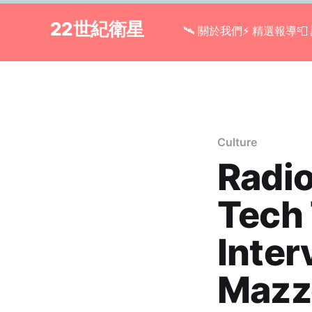
22世紀衛星
🛰 關於我們
⚡ 精選報導

Culture
Radio
Tech 
Inter
Mazzo