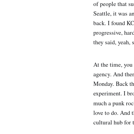
of people that s
Seattle, it was 
back. I found KC
progressive, har
they said, yeah,
At the time, you 
agency. And then 
Monday. Back then
experiment. I br
much a punk rock
love to do. And t
cultural hub for 